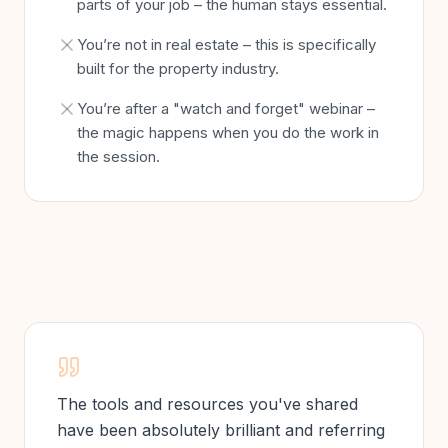
parts of your job – the human stays essential.
You’re not in real estate – this is specifically
built for the property industry.
You’re after a "watch and forget" webinar –
the magic happens when you do the work in
the session.
The tools and resources you've shared
have been absolutely brilliant and referring