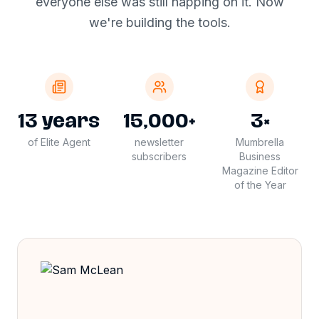
everyone else was still napping on it. Now
we're building the tools.
13 years
15,000+
3×
of Elite Agent
newsletter
Mumbrella
subscribers
Business
Magazine Editor
of the Year