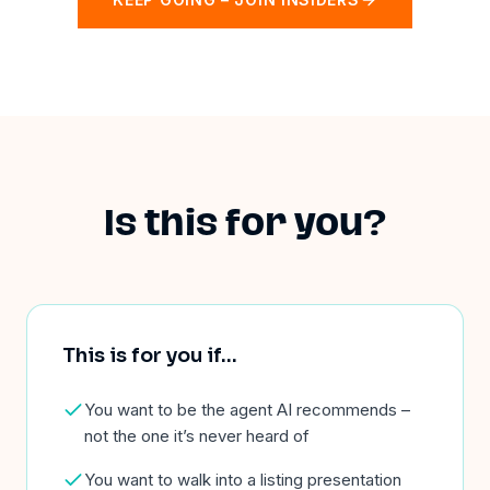
Is this for you?
This is for you if
…
You want to be the agent AI recommends –
not the one it’s never heard of
You want to walk into a listing presentation