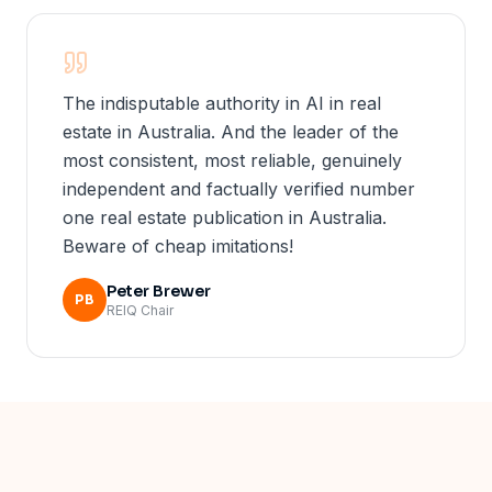
The indisputable authority in AI in real
estate in Australia. And the leader of the
most consistent, most reliable, genuinely
independent and factually verified number
one real estate publication in Australia.
Beware of cheap imitations!
Peter Brewer
PB
REIQ Chair