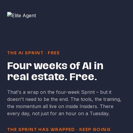
THE AI SPRINT
·
FREE
Four weeks of AI in
real estate. Free.
That's a wrap on the four-week Sprint
–
but it
doesn't need to be the end. The tools, the training,
the momentum all live on inside Insiders. There
every day, not just for an hour on a Tuesday.
THE SPRINT HAS WRAPPED
·
KEEP GOING