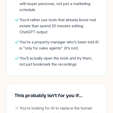
with buyer personas, not just a marketing
schedule
You’d rather use tools that already know real
estate than spend 20 minutes editing
ChatGPT output
You’re a property manager who’s been told AI
is "only for sales agents" (it’s not)
You’ll actually open the tools and try them,
not just bookmark the recordings
This probably isn't for you if
…
You’re looking for AI to replace the human