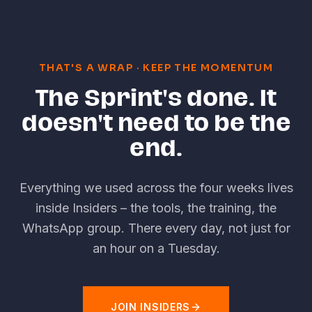
THAT'S A WRAP
·
KEEP THE MOMENTUM
The Sprint's done. It
doesn't need to be the
end.
Everything we used across the four weeks lives
inside Insiders
–
the tools, the training, the
WhatsApp group. There every day, not just for
an hour on a Tuesday.
JOIN INSIDERS