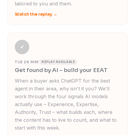
tailored to you and them.
Watch the replay
→
✓
TUE 26 MAY
REPLAY AVAILABLE
Get found by AI – build your EEAT
When a buyer asks ChatGPT for the best
agent in their area, why isn't it you? We'll
work through the four signals AI models
actually use – Experience, Expertise,
Authority, Trust – what builds each, where
the content has to live to count, and what to
start with this week.