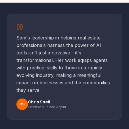
one-click social, your Ailsa credits to use all year, a
everything inside Insiders – are yours wherever you
regular live member session, and the WhatsApp
are.
group to swap wins with other agents.
One membership, the whole toolkit.
Sam's leadership in helping real estate
professionals harness the power of AI
tools isn't just innovative – it's
transformational. Her work equips agents
with practical skills to thrive in a rapidly
evolving industry, making a meaningful
impact on businesses and the communities
they serve.
Chris Snell
CS
Licensed Estate Agent