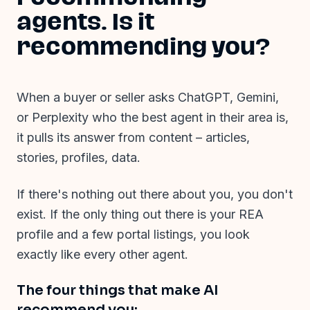
agents. Is it
recommending you?
When a buyer or seller asks ChatGPT, Gemini,
or Perplexity who the best agent in their area is,
it pulls its answer from content
–
articles,
stories, profiles, data.
If there's nothing out there about you, you don't
exist. If the only thing out there is your REA
profile and a few portal listings, you look
exactly like every other agent.
The four things that make AI
recommend you: