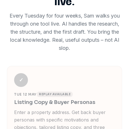
live.
Every Tuesday for four weeks, Sam walks you
through one tool live. AI handles the research,
the structure, and the first draft. You bring the
local knowledge. Real, useful outputs
–
not AI
slop.
✓
TUE 12 MAY
REPLAY AVAILABLE
Listing Copy & Buyer Personas
Enter a property address. Get back buyer
personas with specific motivations and
objections, tailored listing copy, and three