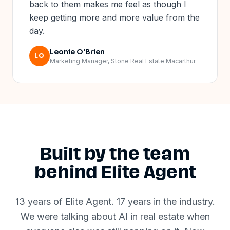
back to them makes me feel as though I
keep getting more and more value from the
day.
Leonie O'Brien
LO
Marketing Manager, Stone Real Estate Macarthur
Built by the team
behind Elite Agent
13 years of Elite Agent. 17 years in the industry.
We were talking about AI in real estate when