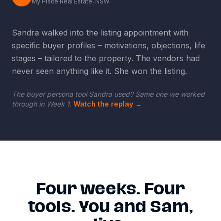
My Place Real Estate, NSW
Sandra walked into the listing appointment with
specific buyer profiles
–
motivations, objections, life
stages
–
tailored to the property. The vendors had
never seen anything like it. She won the listing.
The buyer persona tool Sandra used? Same one we worked
through in Week 1.
Watch the replay
→
Four weeks. Four
tools. You and Sam,