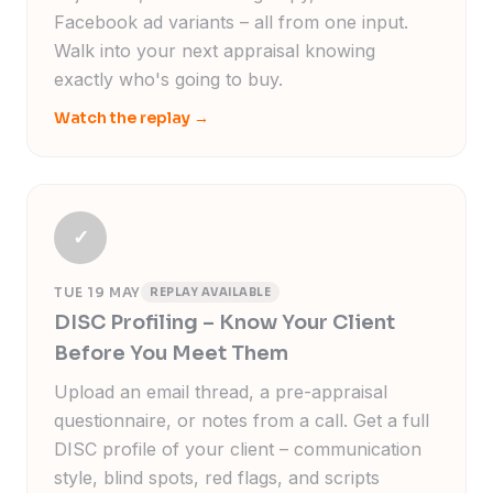
Facebook ad variants – all from one input.
Walk into your next appraisal knowing
exactly who's going to buy.
Watch the replay
→
✓
TUE 19 MAY
REPLAY AVAILABLE
DISC Profiling – Know Your Client
Before You Meet Them
Upload an email thread, a pre-appraisal
questionnaire, or notes from a call. Get a full
DISC profile of your client – communication
style, blind spots, red flags, and scripts