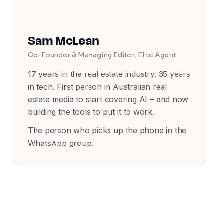
Sam McLean
Co-Founder & Managing Editor, Elite Agent
17 years in the real estate industry. 35 years
in tech. First person in Australian real
estate media to start covering AI
–
and now
building the tools to put it to work.
The person who picks up the phone in the
WhatsApp group.