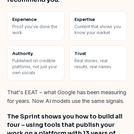
Experience
Expertise
Proof you’ve done the
Content that shows you
work
know your market
Authority
Trust
Published on credible
Real stories, real
platforms, not just your
results, real names
own socials
That's EEAT
–
what Google has been measuring
for years. Now AI models use the same signals.
The Sprint shows you how to build all
four
–
using tools that publish your
work on a platform with 13 years of