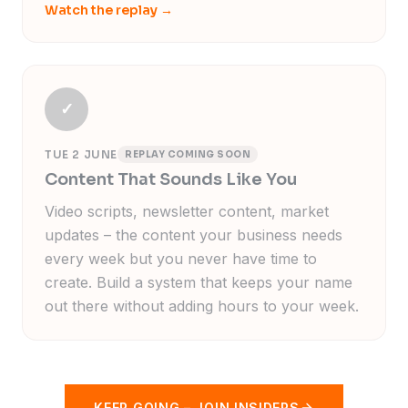
Watch the replay
→
✓
TUE 2 JUNE
REPLAY COMING SOON
Content That Sounds Like You
Video scripts, newsletter content, market
updates – the content your business needs
every week but you never have time to
create. Build a system that keeps your name
out there without adding hours to your week.
KEEP GOING
–
JOIN INSIDERS