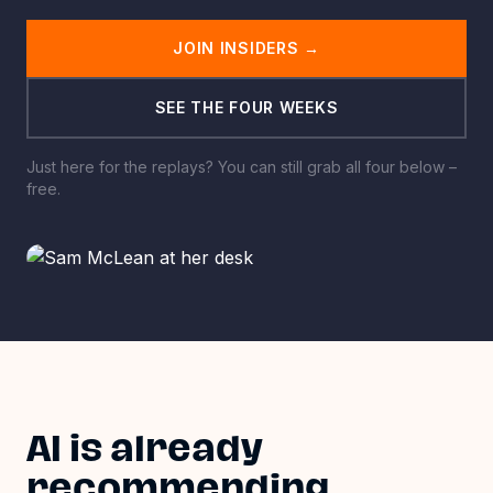
JOIN INSIDERS
→
SEE THE FOUR WEEKS
Just here for the replays? You can still grab all four below
–
free.
AI is already
recommending