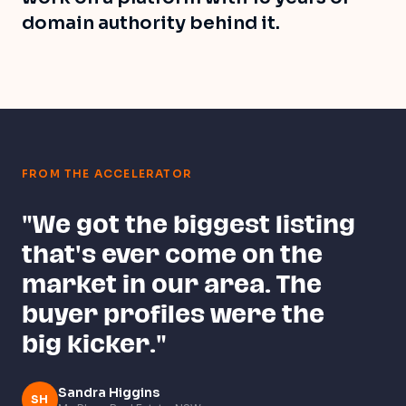
domain authority behind it.
FROM THE ACCELERATOR
"We got the biggest listing
that's ever come on the
market in our area. The
buyer profiles were the
big kicker."
Sandra Higgins
SH